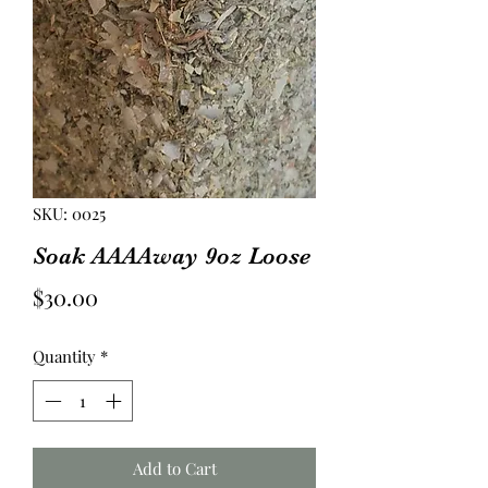
SKU: 0025
Soak AAAAway 9oz Loose
Price
$30.00
Quantity
*
Add to Cart