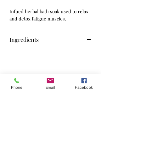
Infued herbal bath soak used to relax
and detox fatigue muscles.
Ingredients
Salts fom the Dead Sea, Hiwa Kai,
Himalayan, Magnesium Flakes,
Lavender Arnica, THC, Eucalyptus,
Wild Lettuce
Phone
Email
Facebook