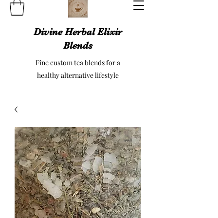
Divine Herbal Elixir
Blends
Fine custom tea blends for a
healthy alternative lifestyle